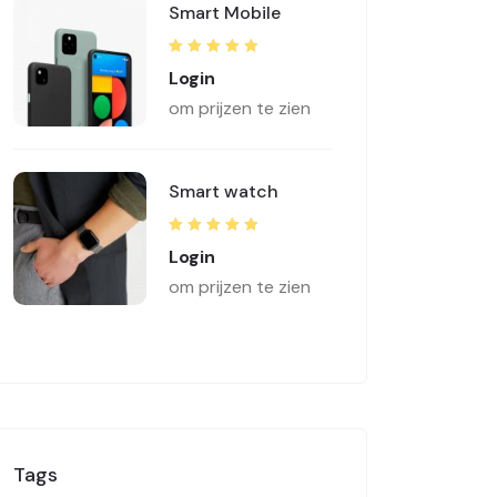
Smart Mobile
Rated
5.00
out
Login
of 5
om prijzen te zien
Smart watch
Rated
5.00
out
Login
of 5
om prijzen te zien
Tags