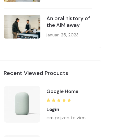
An oral history of
the AIM away
januari 25, 2023
Recent Viewed Products
Google Home
Rated
5.00
out
Login
of 5
om prijzen te zien