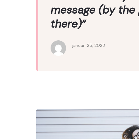
message (by the
there)”
januari 25, 2023