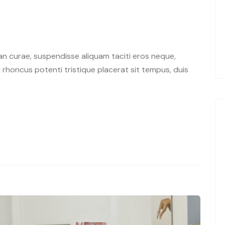
n curae, suspendisse aliquam taciti eros neque,
rhoncus potenti tristique placerat sit tempus, duis