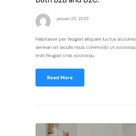
januari 25, 2023
Habitasse per feugiat aliquam luctus accumsa
aenean sit iaculis risus commodo ut sociosqu 
erat feugiat cras sociosqu.
Read More