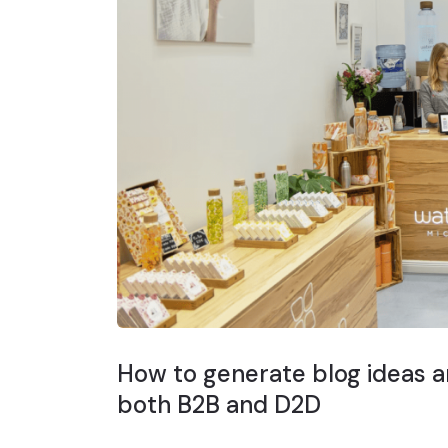
How to generate blog ideas ar
both B2B and D2D