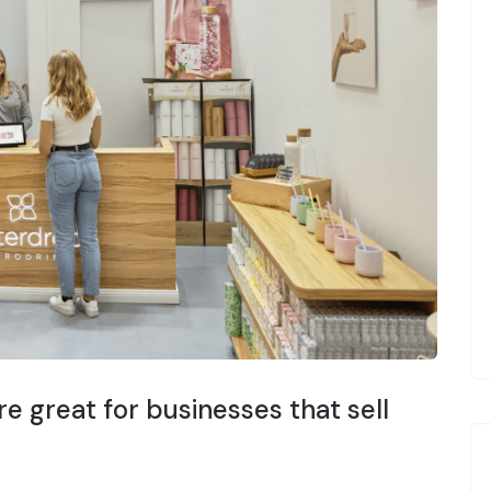
e great for businesses that sell