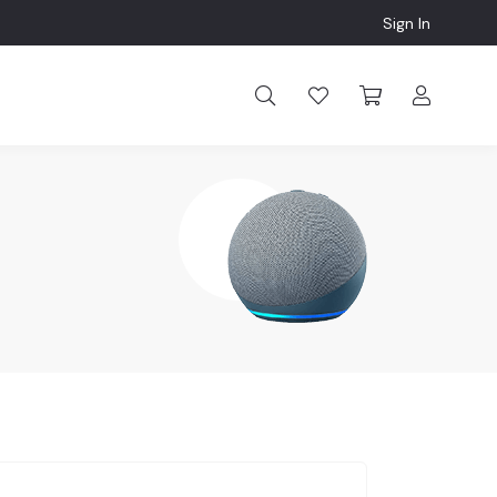
Sign In