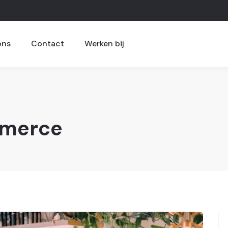
ons
Contact
Werken bij
merce