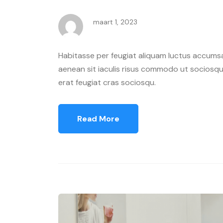
maart 1, 2023
Habitasse per feugiat aliquam luctus accumsa
aenean sit iaculis risus commodo ut sociosqu 
erat feugiat cras sociosqu.
Read More