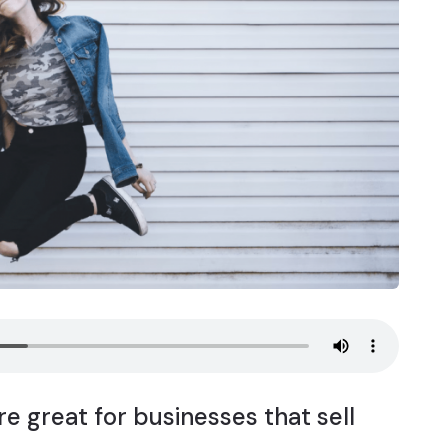
e great for businesses that sell