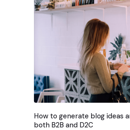
How to generate blog ideas ar
both B2B and D2C