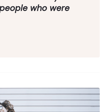
 people who were