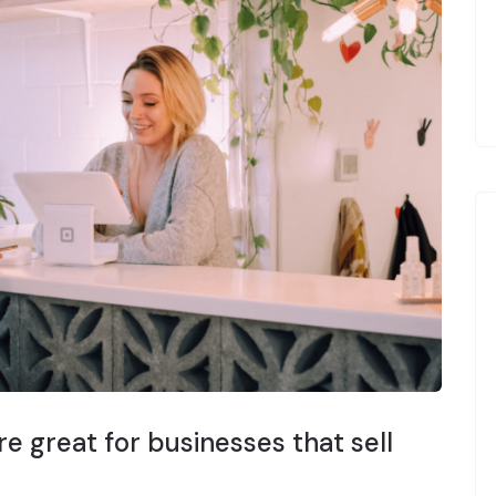
e great for businesses that sell