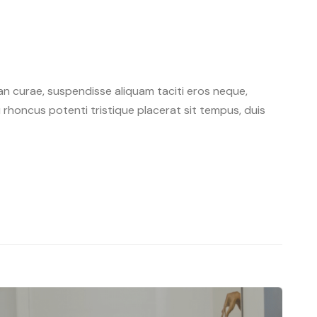
n curae, suspendisse aliquam taciti eros neque,
rhoncus potenti tristique placerat sit tempus, duis