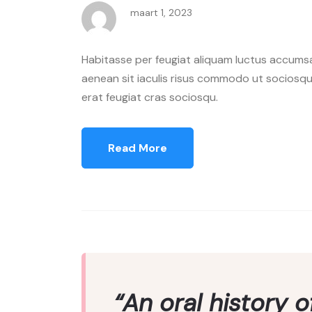
maart 1, 2023
Habitasse per feugiat aliquam luctus accumsa
aenean sit iaculis risus commodo ut sociosqu 
erat feugiat cras sociosqu.
Read More
“An oral history 