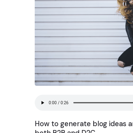
How to generate blog ideas ar
both B2B and D2C.