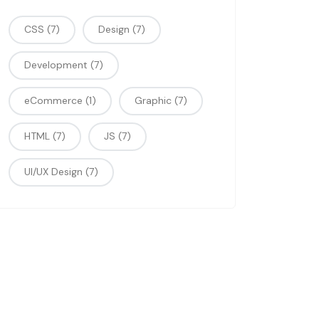
CSS
(7)
Design
(7)
Development
(7)
eCommerce
(1)
Graphic
(7)
HTML
(7)
JS
(7)
UI/UX Design
(7)