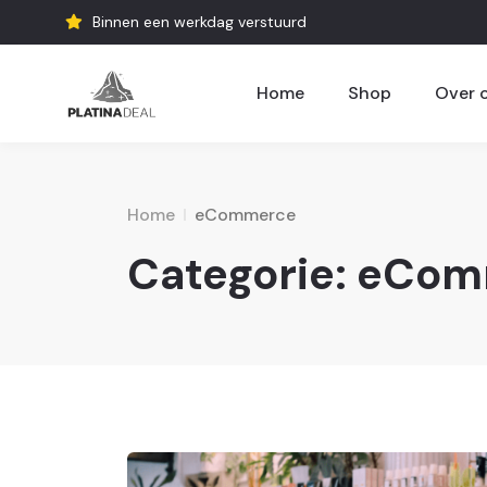
Binnen een werkdag verstuurd
Home
Shop
Over 
Home
eCommerce
Categorie:
eCom