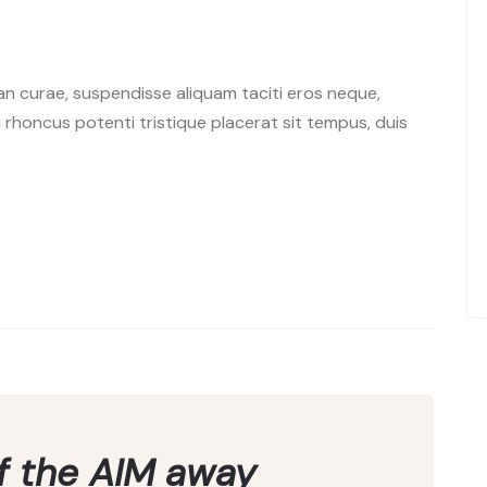
n curae, suspendisse aliquam taciti eros neque,
rhoncus potenti tristique placerat sit tempus, duis
of the AIM away