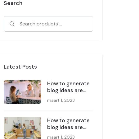
Search
Latest Posts
How to generate
blog ideas are
great
maart 1, 2023
How to generate
blog ideas are
great
maart 1, 2023