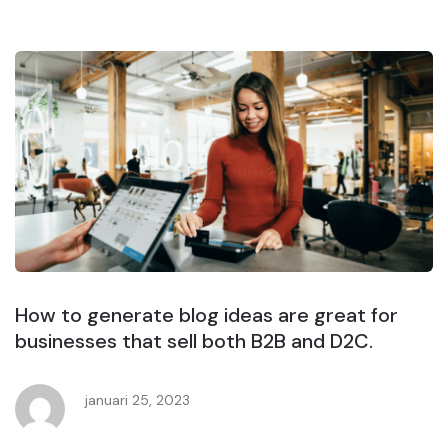
How to generate blog ideas are great for
businesses that sell both B2B and D2C.
januari 25, 2023