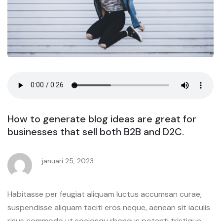
How to generate blog ideas are great for
businesses that sell both B2B and D2C.
januari 25, 2023
Habitasse per feugiat aliquam luctus accumsan curae,
suspendisse aliquam taciti eros neque, aenean sit iaculis
risus commodo ut sociosqu rhoncus potenti tristique