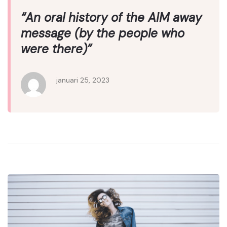
“An oral history of the AIM away
message (by the people who
were there)”
januari 25, 2023