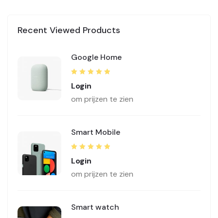
Recent Viewed Products
Google Home
Rated
5.00
out
Login
of 5
om prijzen te zien
Smart Mobile
Rated
5.00
out
Login
of 5
om prijzen te zien
Smart watch