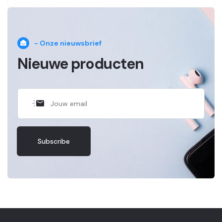
- Onze nieuwsbrief
Nieuwe producten