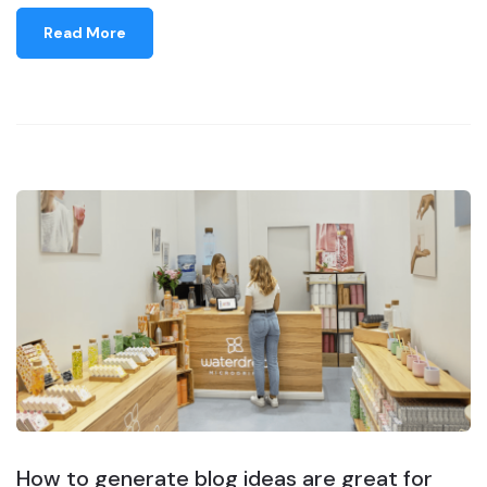
Read More
How to generate blog ideas are great for