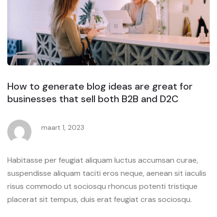
How to generate blog ideas are great for
businesses that sell both B2B and D2C
maart 1, 2023
Habitasse per feugiat aliquam luctus accumsan curae,
suspendisse aliquam taciti eros neque, aenean sit iaculis
risus commodo ut sociosqu rhoncus potenti tristique
placerat sit tempus, duis erat feugiat cras sociosqu.