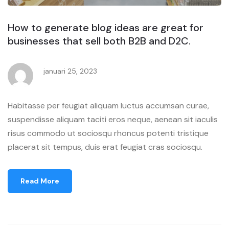
How to generate blog ideas are great for
businesses that sell both B2B and D2C.
januari 25, 2023
Habitasse per feugiat aliquam luctus accumsan curae,
suspendisse aliquam taciti eros neque, aenean sit iaculis
risus commodo ut sociosqu rhoncus potenti tristique
placerat sit tempus, duis erat feugiat cras sociosqu.
Read More