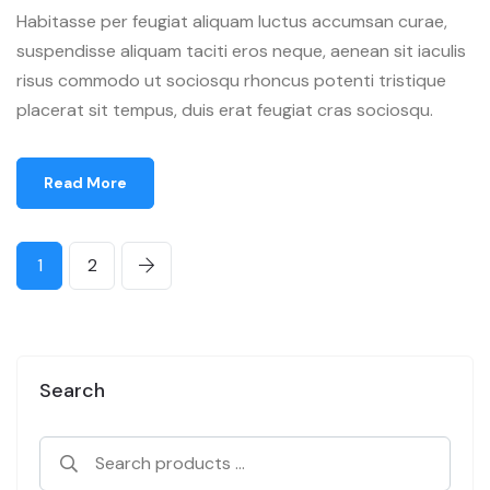
Habitasse per feugiat aliquam luctus accumsan curae,
suspendisse aliquam taciti eros neque, aenean sit iaculis
risus commodo ut sociosqu rhoncus potenti tristique
placerat sit tempus, duis erat feugiat cras sociosqu.
Read More
1
2
Search