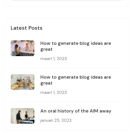
Latest Posts
How to generate blog ideas are
great
maart 1, 2023
How to generate blog ideas are
great
maart 1, 2023
An oral history of the AIM away
januari 25, 2023