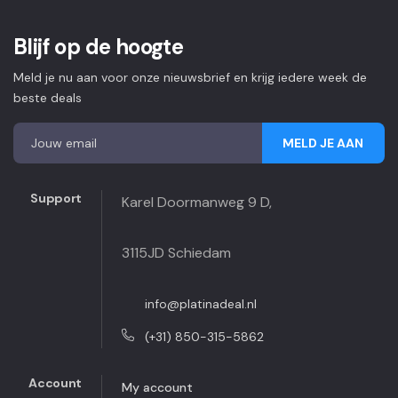
Blijf op de hoogte
Meld je nu aan voor onze nieuwsbrief en krijg iedere week de
beste deals
MELD JE AAN
Support
Karel Doormanweg 9 D,
3115JD Schiedam
info@platinadeal.nl
(+31) 850-315-5862
Account
My account