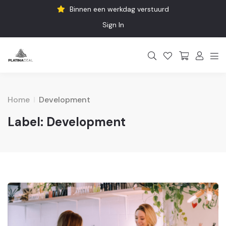
Binnen een werkdag verstuurd
Sign In
Home
Development
Label:
Development