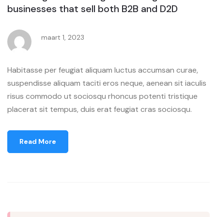
businesses that sell both B2B and D2D
maart 1, 2023
Habitasse per feugiat aliquam luctus accumsan curae,
suspendisse aliquam taciti eros neque, aenean sit iaculis
risus commodo ut sociosqu rhoncus potenti tristique
placerat sit tempus, duis erat feugiat cras sociosqu.
Read More