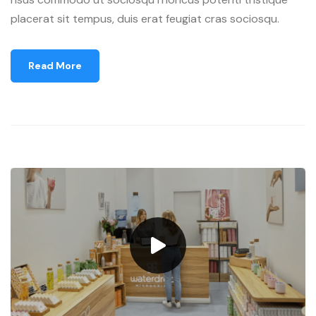
placerat sit tempus, duis erat feugiat cras sociosqu.
Read More