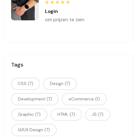
Rated
5.00
out
Login
of 5
om prijzen te zien
Tags
CSS
(7)
Design
(7)
Development
(7)
eCommerce
(1)
Graphic
(7)
HTML
(7)
JS
(7)
UI/UX Design
(7)