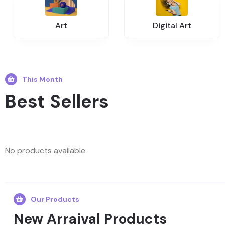
Art
Digital Art
This Month
Best Sellers
No products available
Our Products
New Arraival Products