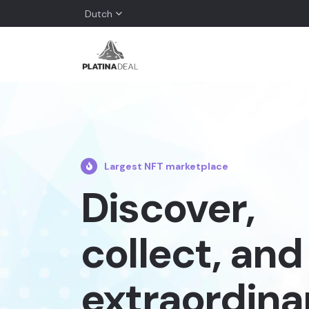
Dutch
Largest NFT marketplace
Discover,
collect, and 
extraordina