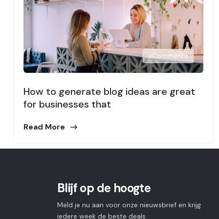
eCommerce
How to generate blog ideas are great
for businesses that
Read More
Blijf op de hoogte
Meld je nu aan voor onze nieuwsbrief en krijg
iedere week de beste deals