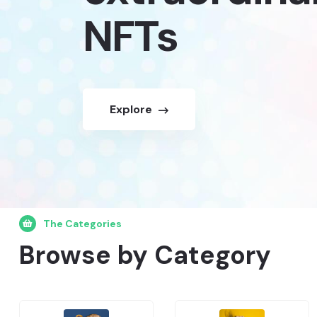
NFTs
Explore
The Categories
Browse by Category