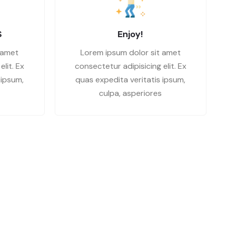
S
Enjoy!
 amet
Lorem ipsum dolor sit amet
lit. Ex
consectetur adipisicing elit. Ex
 ipsum,
quas expedita veritatis ipsum,
culpa, asperiores