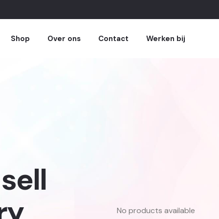
Shop
Over ons
Contact
Werken bij
sell
ry
No products available