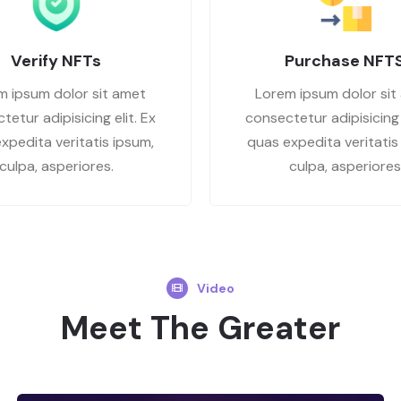
Verify NFTs
Purchase NFT
m ipsum dolor sit amet
Lorem ipsum dolor sit
tetur adipisicing elit. Ex
consectetur adipisicing e
xpedita veritatis ipsum,
quas expedita veritatis
culpa, asperiores.
culpa, asperiores
Video
Meet The Greater