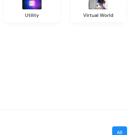
Utility
Virtual World
All