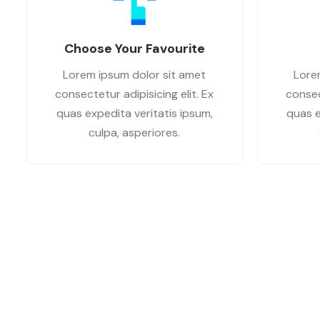
Choose Your Favourite
Lorem ipsum dolor sit amet
Lore
consectetur adipisicing elit. Ex
consec
quas expedita veritatis ipsum,
quas e
culpa, asperiores.