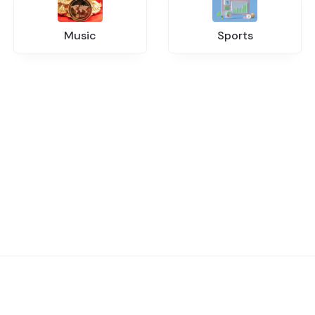
Music
Sports