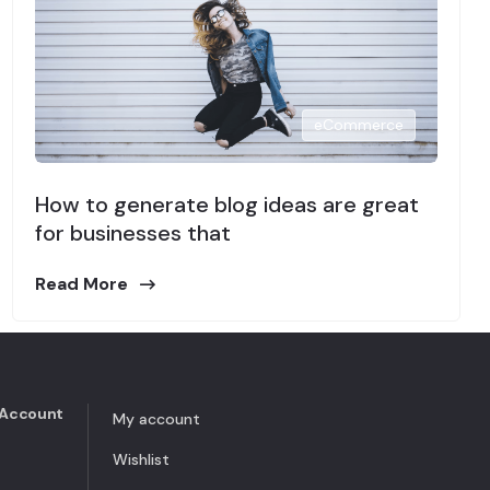
eCommerce
How to generate blog ideas are great
for businesses that
Read More
Account
My account
Wishlist