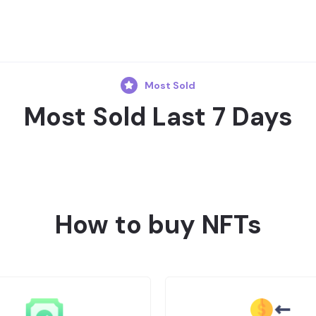
Most Sold
Most Sold Last 7 Days
How to buy NFTs