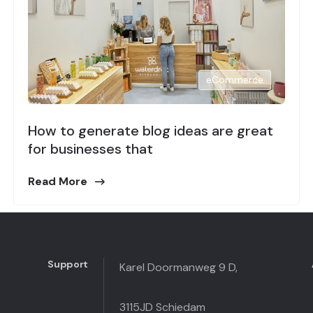
eCommerce
How to generate blog ideas are great
for businesses that
Read More
Support
Karel Doormanweg 9 D,
3115JD Schiedam