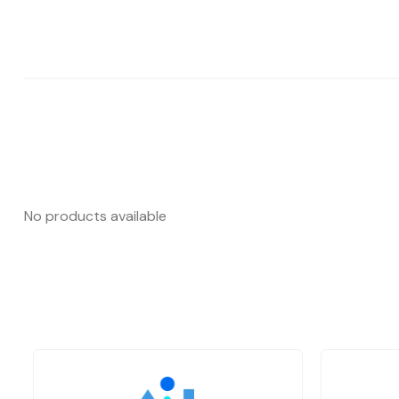
No products available