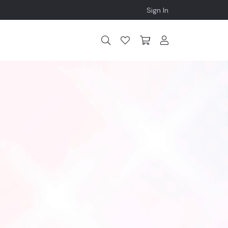
Sign In