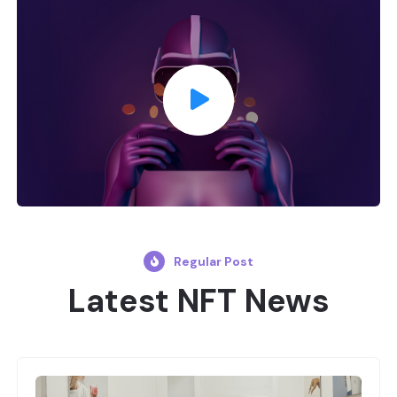
Regular Post
Latest NFT News